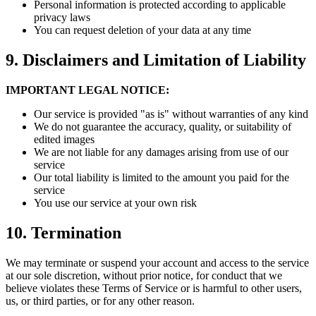
Personal information is protected according to applicable
privacy laws
You can request deletion of your data at any time
9.
Disclaimers and Limitation of Liability
IMPORTANT LEGAL NOTICE:
Our service is provided "as is" without warranties of any kind
We do not guarantee the accuracy, quality, or suitability of
edited images
We are not liable for any damages arising from use of our
service
Our total liability is limited to the amount you paid for the
service
You use our service at your own risk
10.
Termination
We may terminate or suspend your account and access to the service
at our sole discretion, without prior notice, for conduct that we
believe violates these Terms of Service or is harmful to other users,
us, or third parties, or for any other reason.