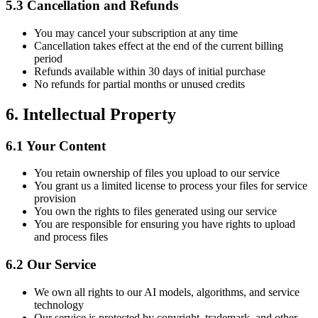
5.3
Cancellation and Refunds
You may cancel your subscription at any time
Cancellation takes effect at the end of the current billing
period
Refunds available within 30 days of initial purchase
No refunds for partial months or unused credits
6.
Intellectual Property
6.1
Your Content
You retain ownership of files you upload to our service
You grant us a limited license to process your files for service
provision
You own the rights to files generated using our service
You are responsible for ensuring you have rights to upload
and process files
6.2
Our Service
We own all rights to our AI models, algorithms, and service
technology
Our service is protected by copyright, trademark, and other