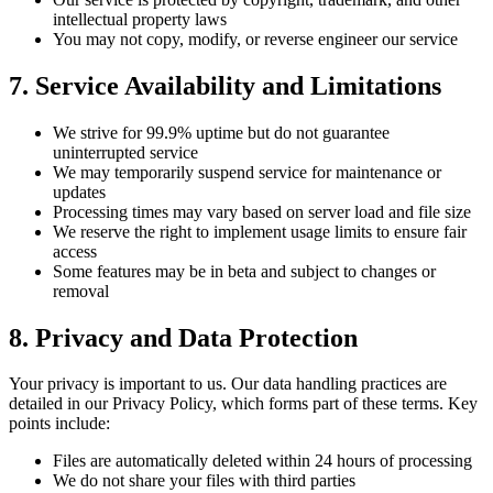
intellectual property laws
You may not copy, modify, or reverse engineer our service
7.
Service Availability and Limitations
We strive for 99.9% uptime but do not guarantee
uninterrupted service
We may temporarily suspend service for maintenance or
updates
Processing times may vary based on server load and file size
We reserve the right to implement usage limits to ensure fair
access
Some features may be in beta and subject to changes or
removal
8.
Privacy and Data Protection
Your privacy is important to us. Our data handling practices are
detailed in our Privacy Policy, which forms part of these terms. Key
points include:
Files are automatically deleted within 24 hours of processing
We do not share your files with third parties