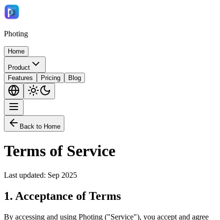
Photing
Home
Product
Features
Pricing
Blog
Back to Home
Terms of Service
Last updated: Sep 2025
1.
Acceptance of Terms
By accessing and using Photing ("Service"), you accept and agree