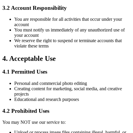
3.2
Account Responsibility
You are responsible for all activities that occur under your
account
You must notify us immediately of any unauthorized use of
your account
We reserve the right to suspend or terminate accounts that
violate these terms
4.
Acceptable Use
4.1
Permitted Uses
Personal and commercial photo editing
Creating content for marketing, social media, and creative
projects
Educational and research purposes
4.2
Prohibited Uses
You may NOT use our service to:
Upload or process image files containing illegal, harmful, or