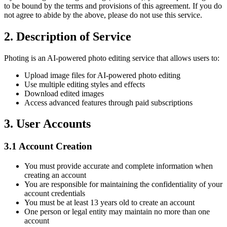
to be bound by the terms and provisions of this agreement. If you do
not agree to abide by the above, please do not use this service.
2.
Description of Service
Photing is an AI-powered photo editing service that allows users to:
Upload image files for AI-powered photo editing
Use multiple editing styles and effects
Download edited images
Access advanced features through paid subscriptions
3.
User Accounts
3.1
Account Creation
You must provide accurate and complete information when
creating an account
You are responsible for maintaining the confidentiality of your
account credentials
You must be at least 13 years old to create an account
One person or legal entity may maintain no more than one
account