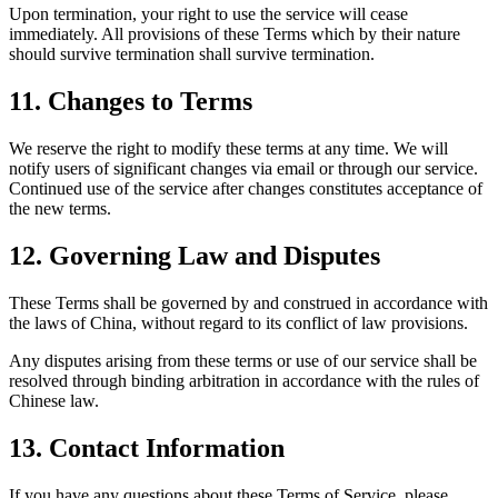
Upon termination, your right to use the service will cease
immediately. All provisions of these Terms which by their nature
should survive termination shall survive termination.
11.
Changes to Terms
We reserve the right to modify these terms at any time. We will
notify users of significant changes via email or through our service.
Continued use of the service after changes constitutes acceptance of
the new terms.
12.
Governing Law and Disputes
These Terms shall be governed by and construed in accordance with
the laws of China, without regard to its conflict of law provisions.
Any disputes arising from these terms or use of our service shall be
resolved through binding arbitration in accordance with the rules of
Chinese law.
13.
Contact Information
If you have any questions about these Terms of Service, please