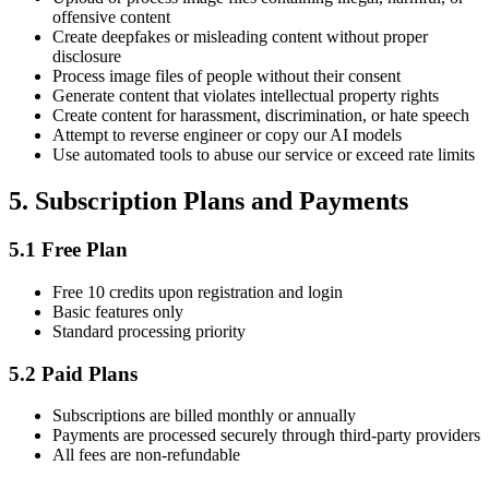
offensive content
Create deepfakes or misleading content without proper
disclosure
Process image files of people without their consent
Generate content that violates intellectual property rights
Create content for harassment, discrimination, or hate speech
Attempt to reverse engineer or copy our AI models
Use automated tools to abuse our service or exceed rate limits
5.
Subscription Plans and Payments
5.1
Free Plan
Free 10 credits upon registration and login
Basic features only
Standard processing priority
5.2
Paid Plans
Subscriptions are billed monthly or annually
Payments are processed securely through third-party providers
All fees are non-refundable