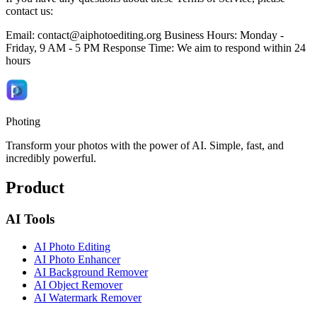
contact us:
Email:
contact@aiphotoediting.org
Business Hours: Monday -
Friday, 9 AM - 5 PM Response Time: We aim to respond within 24
hours
Photing
Transform your photos with the power of AI. Simple, fast, and
incredibly powerful.
Product
AI Tools
AI Photo Editing
AI Photo Enhancer
AI Background Remover
AI Object Remover
AI Watermark Remover