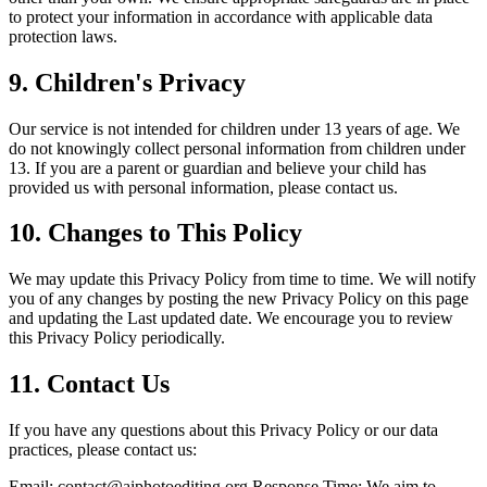
to protect your information in accordance with applicable data
protection laws.
9.
Children's Privacy
Our service is not intended for children under 13 years of age. We
do not knowingly collect personal information from children under
13. If you are a parent or guardian and believe your child has
provided us with personal information, please contact us.
10.
Changes to This Policy
We may update this Privacy Policy from time to time. We will notify
you of any changes by posting the new Privacy Policy on this page
and updating the Last updated date. We encourage you to review
this Privacy Policy periodically.
11.
Contact Us
If you have any questions about this Privacy Policy or our data
practices, please contact us:
Email:
contact@aiphotoediting.org
Response Time: We aim to