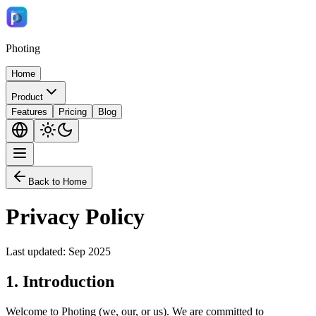
Photing
Home
Product
Features
Pricing
Blog
Back to Home
Privacy Policy
Last updated: Sep 2025
1.
Introduction
Welcome to Photing (we, our, or us). We are committed to