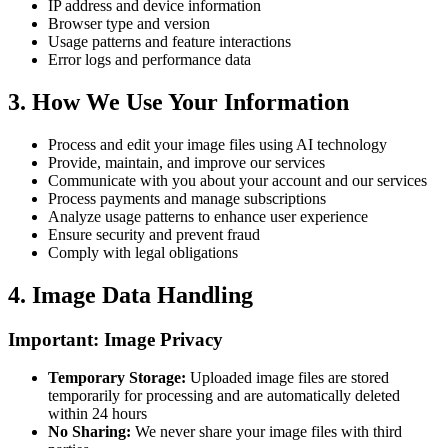
IP address and device information
Browser type and version
Usage patterns and feature interactions
Error logs and performance data
3.
How We Use Your Information
Process and edit your image files using AI technology
Provide, maintain, and improve our services
Communicate with you about your account and our services
Process payments and manage subscriptions
Analyze usage patterns to enhance user experience
Ensure security and prevent fraud
Comply with legal obligations
4.
Image Data Handling
Important: Image Privacy
Temporary Storage
:
Uploaded image files are stored
temporarily for processing and are automatically deleted
within 24 hours
No Sharing
:
We never share your image files with third