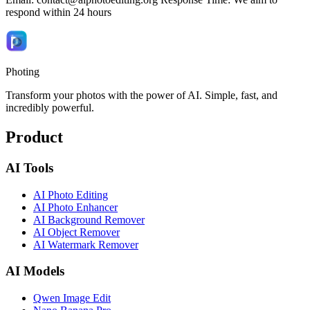
respond within 24 hours
Photing
Transform your photos with the power of AI. Simple, fast, and
incredibly powerful.
Product
AI Tools
AI Photo Editing
AI Photo Enhancer
AI Background Remover
AI Object Remover
AI Watermark Remover
AI Models
Qwen Image Edit