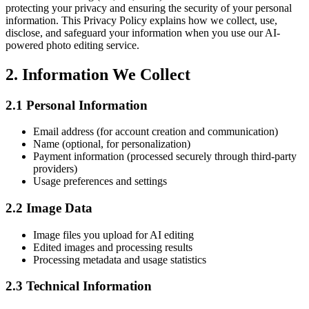
protecting your privacy and ensuring the security of your personal
information. This Privacy Policy explains how we collect, use,
disclose, and safeguard your information when you use our AI-
powered photo editing service.
2.
Information We Collect
2.1
Personal Information
Email address (for account creation and communication)
Name (optional, for personalization)
Payment information (processed securely through third-party
providers)
Usage preferences and settings
2.2
Image Data
Image files you upload for AI editing
Edited images and processing results
Processing metadata and usage statistics
2.3
Technical Information