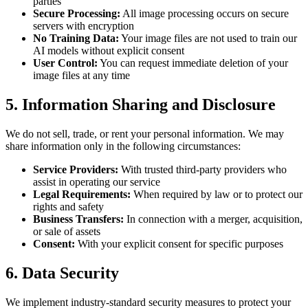
parties
Secure Processing
:
All image processing occurs on secure
servers with encryption
No Training Data
:
Your image files are not used to train our
AI models without explicit consent
User Control
:
You can request immediate deletion of your
image files at any time
5.
Information Sharing and Disclosure
We do not sell, trade, or rent your personal information. We may
share information only in the following circumstances:
Service Providers
:
With trusted third-party providers who
assist in operating our service
Legal Requirements
:
When required by law or to protect our
rights and safety
Business Transfers
:
In connection with a merger, acquisition,
or sale of assets
Consent
:
With your explicit consent for specific purposes
6.
Data Security
We implement industry-standard security measures to protect your