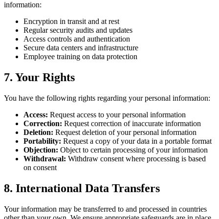
information:
Encryption in transit and at rest
Regular security audits and updates
Access controls and authentication
Secure data centers and infrastructure
Employee training on data protection
7.
Your Rights
You have the following rights regarding your personal information:
Access
:
Request access to your personal information
Correction
:
Request correction of inaccurate information
Deletion
:
Request deletion of your personal information
Portability
:
Request a copy of your data in a portable format
Objection
:
Object to certain processing of your information
Withdrawal
:
Withdraw consent where processing is based
on consent
8.
International Data Transfers
Your information may be transferred to and processed in countries
other than your own. We ensure appropriate safeguards are in place